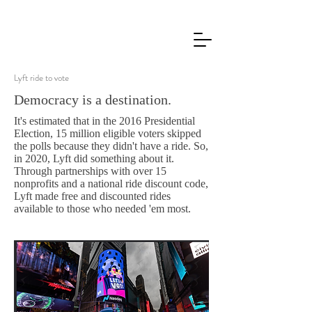
Lyft ride to vote
Democracy is a destination.
It's estimated that in the 2016 Presidential
Election, 15 million eligible voters skipped
the polls because they didn't have a ride. So,
in 2020, Lyft did something about it.
Through partnerships with over 15
nonprofits and a national ride discount code,
Lyft made free and discounted rides
available to those who needed 'em most.