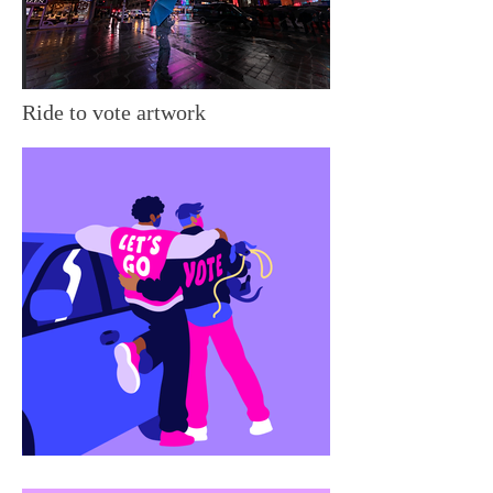
Ride to vote artwork