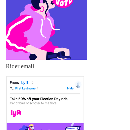
Rider email